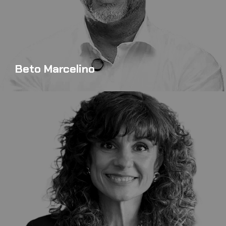
Beto Marcelino