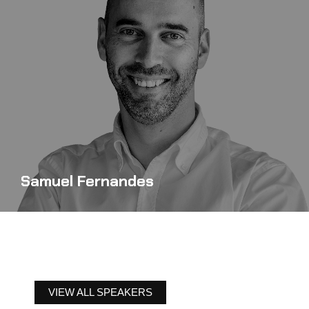
Samuel Fernandes
VIEW ALL SPEAKERS