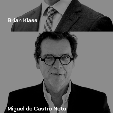
Brian Klass
Miguel de Castro Neto