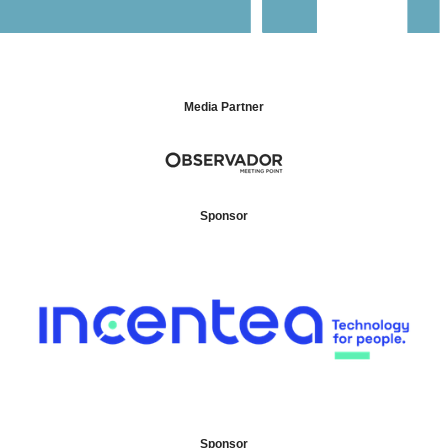
Media Partner
Sponsor
Sponsor