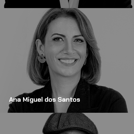
Ana Miguel dos Santos