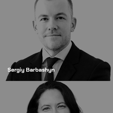
Sergiy Barbashyn