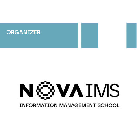
ORGANIZER