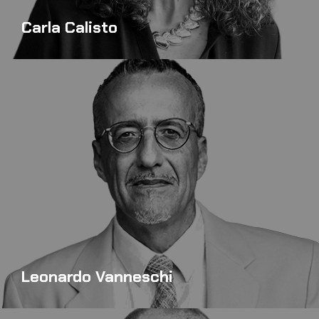
Carla Calisto
Leonardo Vanneschi