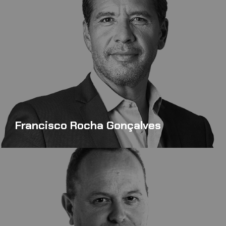
Francisco Rocha Gonçalves