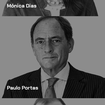
Mónica Dias
Paulo Portas