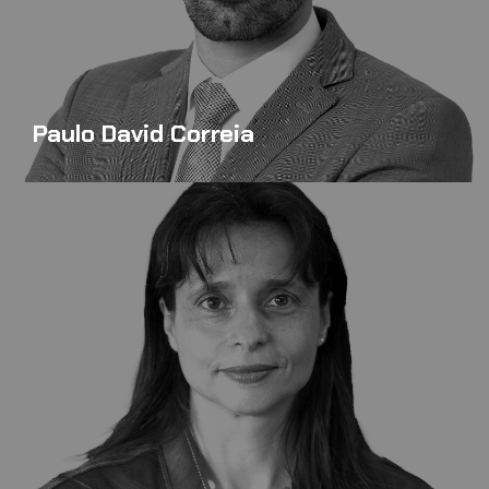
Paulo David Correia