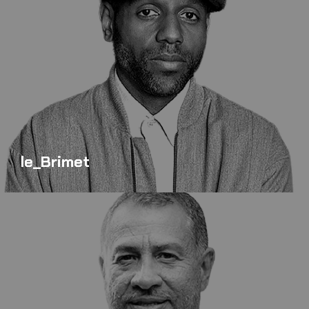
le_Brimet