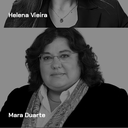
Helena Vieira
Mara Duarte