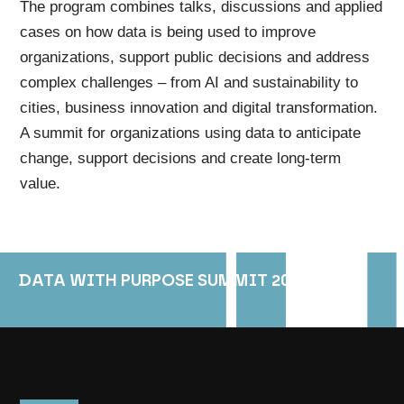
The program combines talks, discussions and applied
cases on how data is being used to improve
organizations, support public decisions and address
complex challenges – from AI and sustainability to
cities, business innovation and digital transformation.
A summit for organizations using data to anticipate
change, support decisions and create long-term
value.
DATA WITH PURPOSE SUMMIT 2026