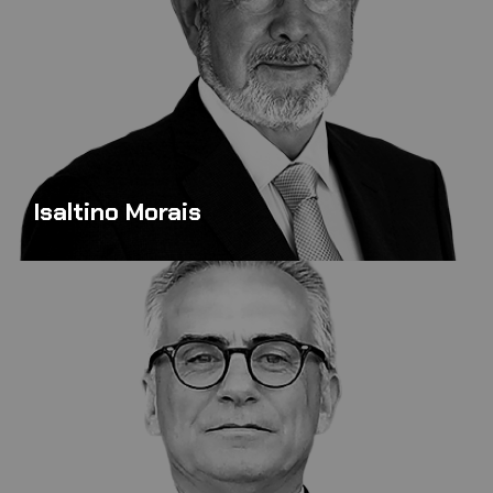
Isaltino Morais