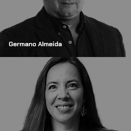
Germano Almeida