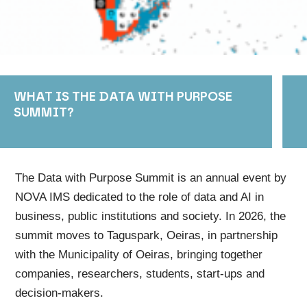
WHAT IS THE DATA WITH PURPOSE
SUMMIT?
The Data with Purpose Summit is an annual event by
NOVA IMS dedicated to the role of data and AI in
business, public institutions and society. In 2026, the
summit moves to Taguspark, Oeiras, in partnership
with the Municipality of Oeiras, bringing together
companies, researchers, students, start-ups and
decision-makers.