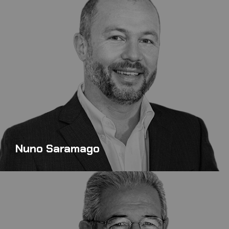
Nuno Saramago