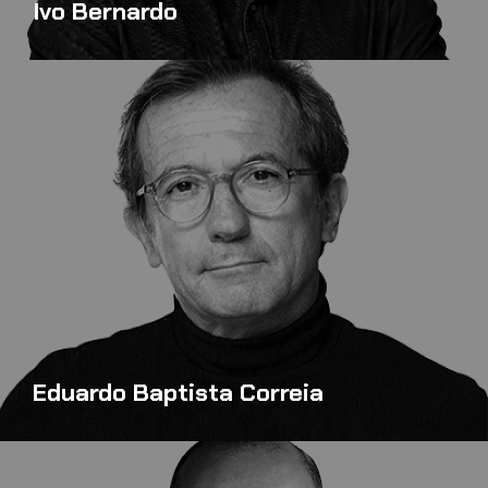
Ivo Bernardo
Eduardo Baptista Correia