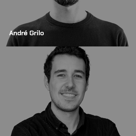
André Grilo