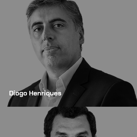
Diogo Henriques