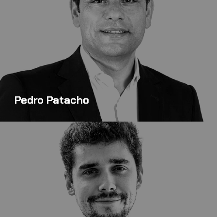
Pedro Patacho