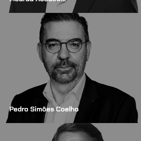
Pedro Simões Coelho