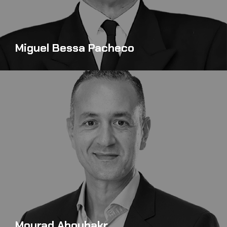
Miguel Bessa Pacheco
Mourad Aboubakr