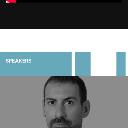
SPEAKERS