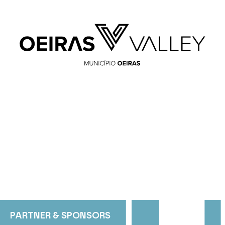
PARTNER & SPONSORS