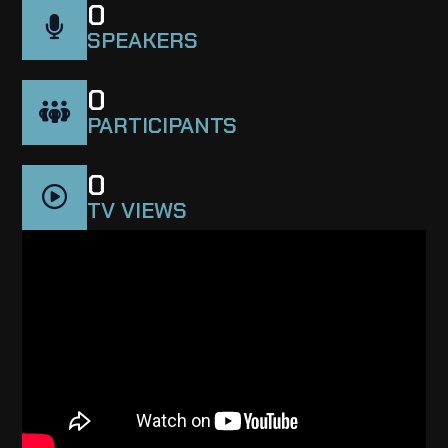
0
SPEAKERS
0
PARTICIPANTS
0
TV VIEWS