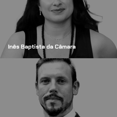
Inês Baptista da Câmara