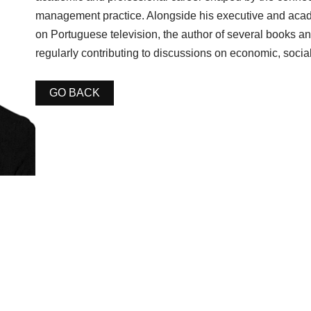
management practice. Alongside his executive and acade
on Portuguese television, the author of several books an
regularly contributing to discussions on economic, social
GO BACK