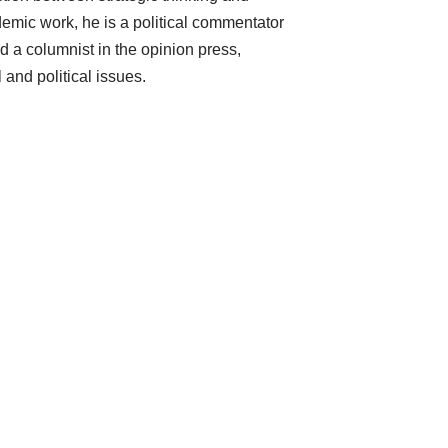
mic work, he is a political commentator
d a columnist in the opinion press,
 and political issues.