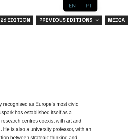
EN
PT
026 EDITION
PREVIOUS EDITIONS
MEDIA
y recognised as Europe’s most civic
spark has established itself as a
research centres coexist with art and
n. He is also a university professor, with an
ion between strategic thinking and