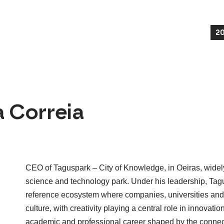
2
 Correia
CEO of Taguspark – City of Knowledge, in Oeiras, widel
science and technology park. Under his leadership, Tagu
reference ecosystem where companies, universities and 
culture, with creativity playing a central role in innovatio
academic and professional career shaped by the connect