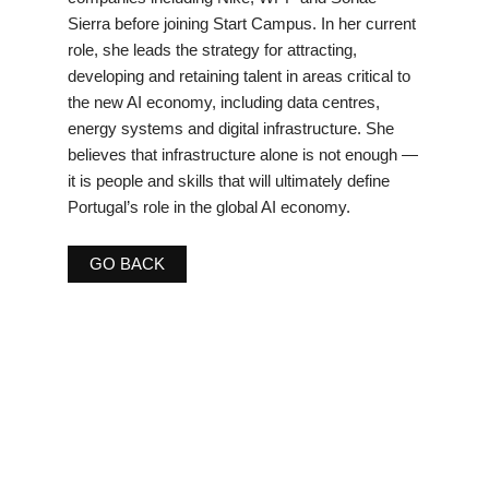
Sierra before joining Start Campus. In her current
role, she leads the strategy for attracting,
developing and retaining talent in areas critical to
the new AI economy, including data centres,
energy systems and digital infrastructure. She
believes that infrastructure alone is not enough —
it is people and skills that will ultimately define
Portugal’s role in the global AI economy.
GO BACK