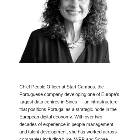
Chief People Officer at Start Campus, the
Portuguese company developing one of Europe’s
largest data centres in Sines — an infrastructure
that positions Portugal as a strategic node in the
European digital economy. With over two
decades of experience in people management
and talent development, she has worked across
companies including Nike, WPP and Sonae