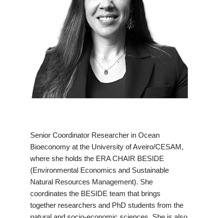
Senior Coordinator Researcher in Ocean
Bioeconomy at the University of Aveiro/CESAM,
where she holds the ERA CHAIR BESIDE
(Environmental Economics and Sustainable
Natural Resources Management). She
coordinates the BESIDE team that brings
together researchers and PhD students from the
natural and socio-economic sciences. She is also