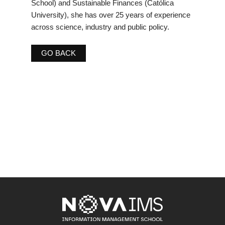
School) and Sustainable Finances (Católica
University), she has over 25 years of experience
across science, industry and public policy.
GO BACK