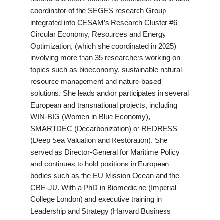
coordinator of the SEGES research Group
integrated into CESAM’s Research Cluster #6 –
Circular Economy, Resources and Energy
Optimization, (which she coordinated in 2025)
involving more than 35 researchers working on
topics such as bioeconomy, sustainable natural
resource management and nature-based
solutions. She leads and/or participates in several
European and transnational projects, including
WIN-BIG (Women in Blue Economy),
SMARTDEC (Decarbonization) or REDRESS
(Deep Sea Valuation and Restoration). She
served as Director-General for Maritime Policy
and continues to hold positions in European
bodies such as the EU Mission Ocean and the
CBE-JU. With a PhD in Biomedicine (Imperial
College London) and executive training in
Leadership and Strategy (Harvard Business