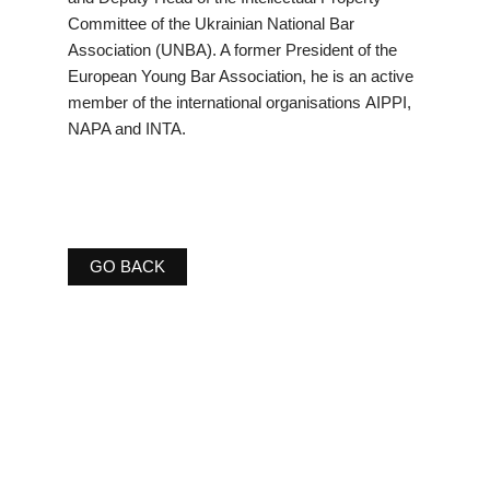
Committee of the Ukrainian National Bar
Association (UNBA). A former President of the
European Young Bar Association, he is an active
member of the international organisations AIPPI,
NAPA and INTA.
GO BACK