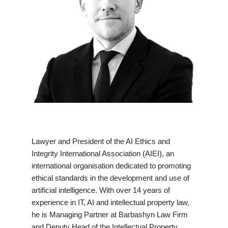
Lawyer and President of the AI Ethics and
Integrity International Association (AIEI), an
international organisation dedicated to promoting
ethical standards in the development and use of
artificial intelligence. With over 14 years of
experience in IT, AI and intellectual property law,
he is Managing Partner at Barbashyn Law Firm
and Deputy Head of the Intellectual Property