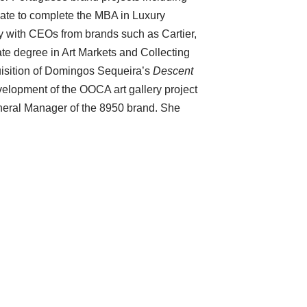
ate to complete the MBA in Luxury
 with CEOs from brands such as Cartier,
te degree in Art Markets and Collecting
isition of Domingos Sequeira’s
Descent
velopment of the OOCA art gallery project
eneral Manager of the 8950 brand. She