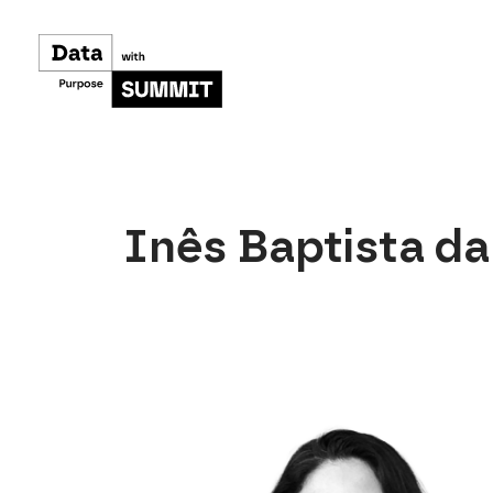
Skip
to
content
Inês Baptista d