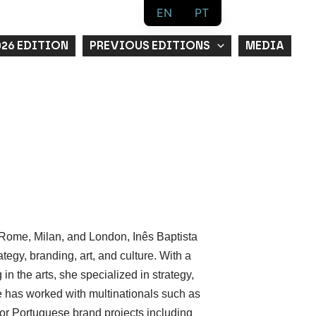
EN
PT
026 EDITION
PREVIOUS EDITIONS
MEDIA
, Rome, Milan, and London, Inês Baptista
egy, branding, art, and culture. With a
 the arts, she specialized in strategy,
e has worked with multinationals such as
or Portuguese brand projects including