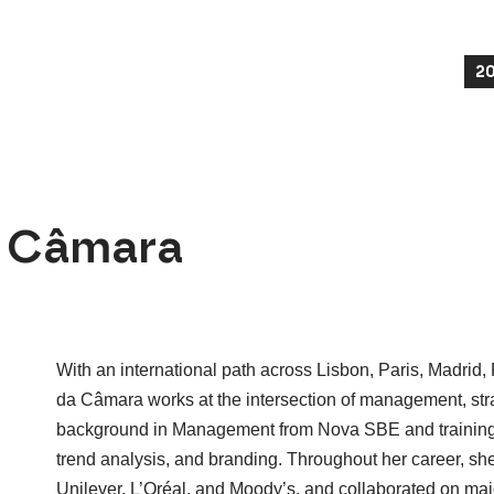
2
a Câmara
With an international path across Lisbon, Paris, Madrid
da Câmara works at the intersection of management, strat
background in Management from Nova SBE and training in
trend analysis, and branding. Throughout her career, sh
Unilever, L’Oréal, and Moody’s, and collaborated on maj