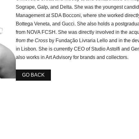
Sogrape, Galp, and Delta. She was the youngest candid
Management at SDA Bocconi, where she worked directly
Bottega Veneta, and Gucci. She also holds a postgradua
from NOVA FCSH. She was directly involved in the acqu
from the Cross
by Fundação Livraria Lello and in the de
in Lisbon. She is currently CEO of Studio Astolfi and G
also works in Art Advisory for brands and collectors.
GO BACK