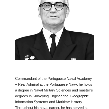
Commandant of the Portuguese Naval Academy
– Rear Admiral at the Portuguese Navy, he holds
a degree in Naval Military Sciences and master’s
degrees in Surveying Engineering, Geographic
Information Systems and Maritime History.
Throughout his naval career, he has served at