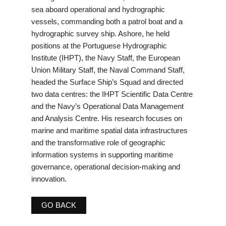
sea aboard operational and hydrographic
vessels, commanding both a patrol boat and a
hydrographic survey ship. Ashore, he held
positions at the Portuguese Hydrographic
Institute (IHPT), the Navy Staff, the European
Union Military Staff, the Naval Command Staff,
headed the Surface Ship’s Squad and directed
two data centres: the IHPT Scientific Data Centre
and the Navy’s Operational Data Management
and Analysis Centre. His research focuses on
marine and maritime spatial data infrastructures
and the transformative role of geographic
information systems in supporting maritime
governance, operational decision-making and
innovation.
GO BACK