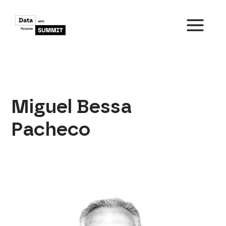
Skip
to
content
MAIN
MENU
Miguel Bessa
Pacheco