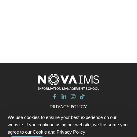
PRIVACY POLICY
COOKIE POLICY
We use cookies to ensure your best experience on our
CONTACTS
website. If you continue using our website, we'll assume you
© 2026 Data with Purpose SUMMIT - NOVA IMS
agree to our
Cookie
and
Privacy Policy
.