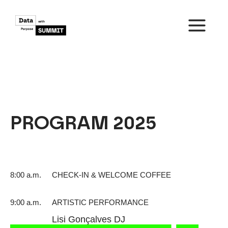
Skip
to
content
MAIN
MENU
PROGRAM 2025
8:00 a.m.
CHECK-IN & WELCOME COFFEE
9:00 a.m.
ARTISTIC PERFORMANCE
Lisi Gonçalves DJ