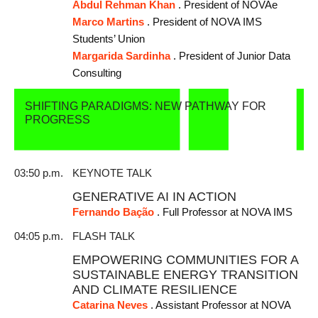
Abdul Rehman Khan
. President of NOVAe
Marco Martins
. President of NOVA IMS
Students’ Union
Margarida Sardinha
. President of Junior Data
Consulting
SHIFTING PARADIGMS: NEW PATHWAY FOR
PROGRESS
03:50 p.m.
KEYNOTE TALK
GENERATIVE AI IN ACTION
Fernando Bação
. Full Professor at NOVA IMS
04:05 p.m.
FLASH TALK
EMPOWERING COMMUNITIES FOR A
SUSTAINABLE ENERGY TRANSITION
AND CLIMATE RESILIENCE
Catarina Neves
. Assistant Professor at NOVA