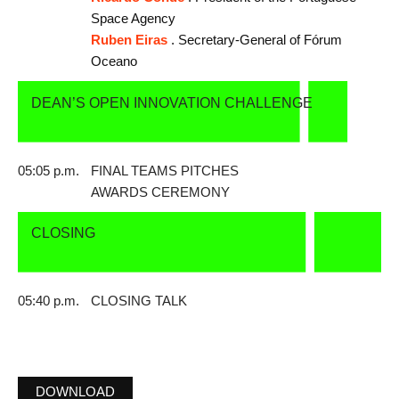
Space Agency
Ruben Eiras
. Secretary-General of Fórum
Oceano
DEAN’S OPEN INNOVATION CHALLENGE
05:05 p.m.
FINAL TEAMS PITCHES
AWARDS CEREMONY
CLOSING
05:40 p.m.
CLOSING TALK
DOWNLOAD