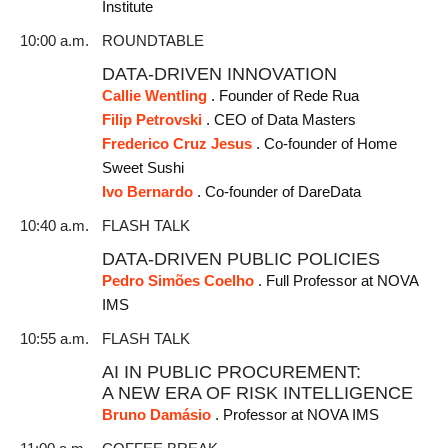
Institute
10:00 a.m.
ROUNDTABLE
DATA-DRIVEN INNOVATION
Callie Wentling
. Founder of Rede Rua
Filip Petrovski
. CEO of Data Masters
Frederico Cruz Jesus
. Co-founder of Home
Sweet Sushi
Ivo Bernardo
. Co-founder of DareData
10:40 a.m.
FLASH TALK
DATA-DRIVEN PUBLIC POLICIES
Pedro Simões Coelho
. Full Professor at NOVA
IMS
10:55 a.m.
FLASH TALK
AI IN PUBLIC PROCUREMENT:
A NEW ERA OF RISK INTELLIGENCE
Bruno Damásio
. Professor at NOVA IMS