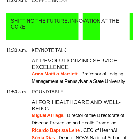
11:00 a.m.
COFFEE BREAK
SHIFTING THE FUTURE: INNOVATION AT THE
CORE
11:30 a.m.
KEYNOTE TALK
AI: REVOLUTIONIZING SERVICE
EXCELLENCE
Anna Mattila Marriott
. Professor of Lodging
Management at Pennsylvania State University
11:50 a.m.
ROUNDTABLE
AI FOR HEALTHCARE AND WELL-
BEING
Miguel Arriaga
. Director of the Directorate of
Disease Prevention and Health Promotion
Ricardo Baptista Leite
. CEO of HealthAI
Sónia Dias
. Dean of NOVA National School of