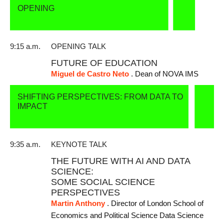
OPENING
9:15 a.m.
OPENING TALK
FUTURE OF EDUCATION
Miguel de Castro Neto
. Dean of NOVA IMS
SHIFTING PERSPECTIVES: FROM DATA TO
IMPACT
9:35 a.m.
KEYNOTE TALK
THE FUTURE WITH AI AND DATA
SCIENCE:
SOME SOCIAL SCIENCE
PERSPECTIVES
Martin Anthony
. Director of London School of
Economics and Political Science Data Science