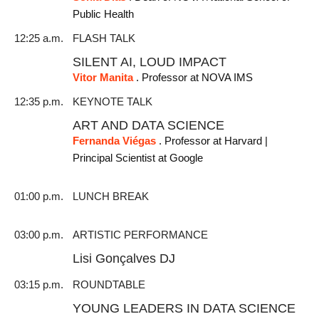
Public Health
12:25 a.m.
FLASH TALK
SILENT AI, LOUD IMPACT
Vitor Manita
. Professor at NOVA IMS
12:35 p.m.
KEYNOTE TALK
ART AND DATA SCIENCE
Fernanda Viégas
. Professor at Harvard |
Principal Scientist at Google
01:00 p.m.
LUNCH BREAK
03:00 p.m.
ARTISTIC PERFORMANCE
Lisi Gonçalves DJ
03:15 p.m.
ROUNDTABLE
YOUNG LEADERS IN DATA SCIENCE