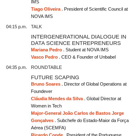
IMS
Tiago Oliveira
. President of Scientific Council at
NOVA IMS
04:15 p.m.
TALK
INTERGENERATIONAL DIALOGUE IN
DATA SCIENCE ENTREPRENEURS
Mariana Pedro
. Student at NOVA IMS
Vasco Pedro
. CEO & Founder of Unbabel
04:35 p.m.
ROUNDTABLE
FUTURE SCAPING
Bruno Soares
. Director of Global Operations at
Foundever
Cláudia Mendes da Silva
. Global Director at
Women in Tech
Major-General João Carlos de Bastos Jorge
Gonçalves
. Subchefe do Estado-Maior da Força
Aérea (SCEMFA)
Ricardo Conde
. President of the Portuguese