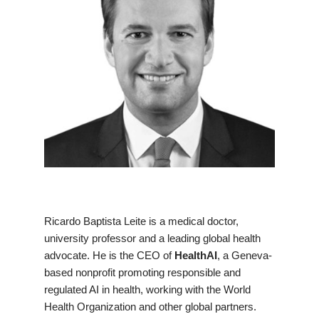
Ricardo Baptista Leite is a medical doctor,
university professor and a leading global health
advocate. He is the CEO of
HealthAI
, a Geneva-
based nonprofit promoting responsible and
regulated AI in health, working with the World
Health Organization and other global partners.