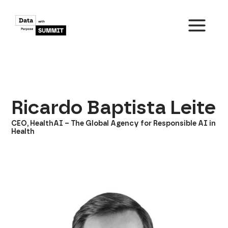
Skip
to
content
MAIN
MENU
Ricardo Baptista Leite
CEO, HealthAI – The Global Agency for Responsible AI in
Health