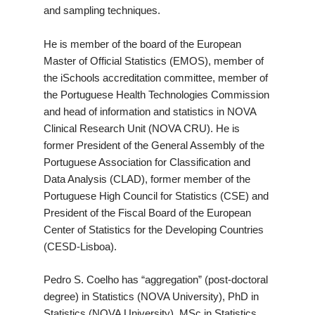
and sampling techniques.
He is member of the board of the European
Master of Official Statistics (EMOS), member of
the iSchools accreditation committee, member of
the Portuguese Health Technologies Commission
and head of information and statistics in NOVA
Clinical Research Unit (NOVA CRU). He is
former President of the General Assembly of the
Portuguese Association for Classification and
Data Analysis (CLAD), former member of the
Portuguese High Council for Statistics (CSE) and
President of the Fiscal Board of the European
Center of Statistics for the Developing Countries
(CESD-Lisboa).
Pedro S. Coelho has “aggregation” (post-doctoral
degree) in Statistics (NOVA University), PhD in
Statistics (NOVA University), MSc in Statistics