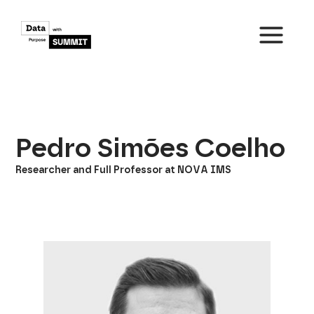
Skip
to
content
MAIN
MENU
Pedro Simões Coelho
Researcher and Full Professor at NOVA IMS