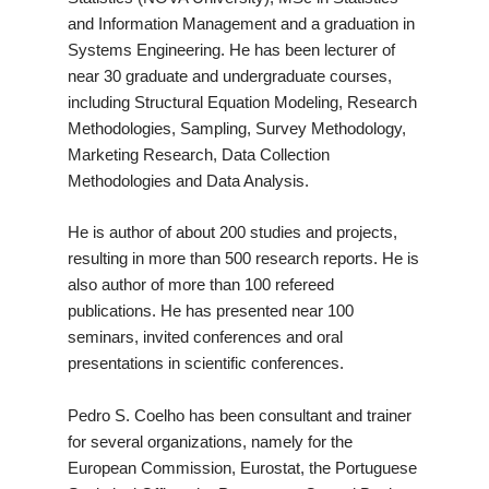
and Information Management and a graduation in
Systems Engineering. He has been lecturer of
near 30 graduate and undergraduate courses,
including Structural Equation Modeling, Research
Methodologies, Sampling, Survey Methodology,
Marketing Research, Data Collection
Methodologies and Data Analysis.
He is author of about 200 studies and projects,
resulting in more than 500 research reports. He is
also author of more than 100 refereed
publications. He has presented near 100
seminars, invited conferences and oral
presentations in scientific conferences.
Pedro S. Coelho has been consultant and trainer
for several organizations, namely for the
European Commission, Eurostat, the Portuguese