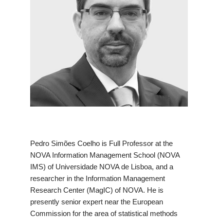
Pedro Simões Coelho is Full Professor at the
NOVA Information Management School (NOVA
IMS) of Universidade NOVA de Lisboa, and a
researcher in the Information Management
Research Center (MagIC) of NOVA. He is
presently senior expert near the European
Commission for the area of statistical methods