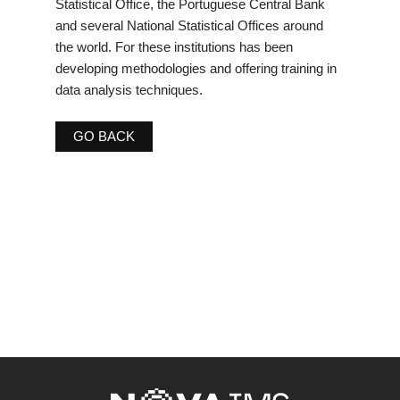
Statistical Office, the Portuguese Central Bank
and several National Statistical Offices around
the world. For these institutions has been
developing methodologies and offering training in
data analysis techniques.
GO BACK