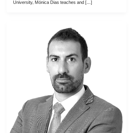
University, Mónica Dias teaches and […]