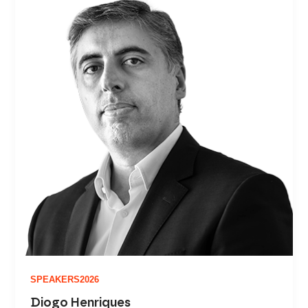
SPEAKERS2026
Diogo Henriques