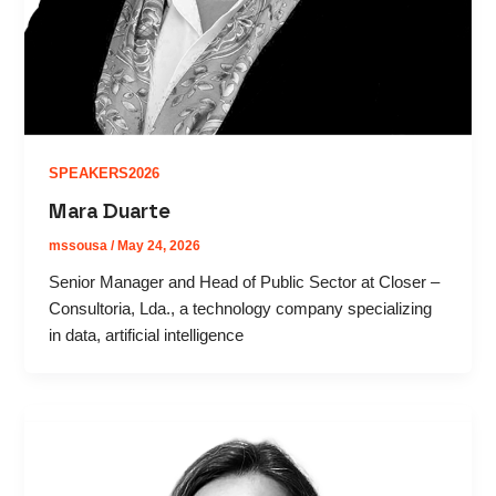
SPEAKERS2026
Mara Duarte
mssousa
/
May 24, 2026
Senior Manager and Head of Public Sector at Closer –
Consultoria, Lda., a technology company specializing
in data, artificial intelligence