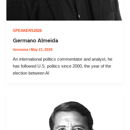
SPEAKERS2026
Germano Almeida
mssousa
/
May 21, 2026
An international politics commentator and analyst, he
has followed U.S. politics since 2000, the year of the
election between Al