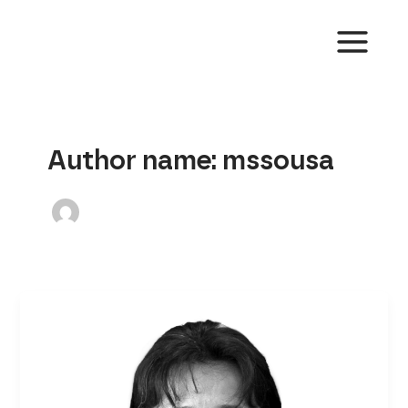
Skip
to
content
MAIN
MENU
Author name: mssousa