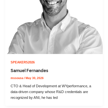
SPEAKERS2026
Samuel Fernandes
mssousa
/
May 30, 2026
CTO & Head of Development at WYperformance, a
data-driven company whose R&D credentials are
recognized by ANI, he has led