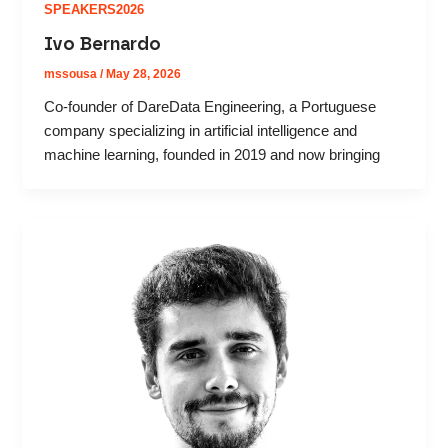
SPEAKERS2026
Ivo Bernardo
mssousa
/
May 28, 2026
Co-founder of DareData Engineering, a Portuguese
company specializing in artificial intelligence and
machine learning, founded in 2019 and now bringing