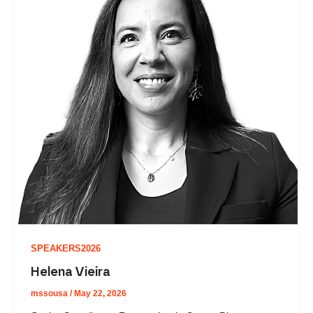
SPEAKERS2026
Helena Vieira
mssousa
/
May 22, 2026