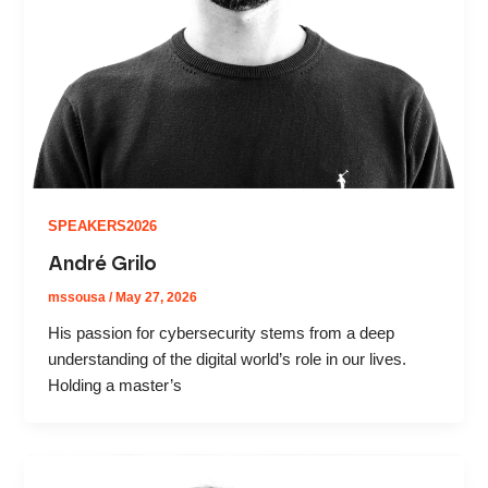
SPEAKERS2026
André Grilo
mssousa
/
May 27, 2026
His passion for cybersecurity stems from a deep
understanding of the digital world’s role in our lives.
Holding a master’s