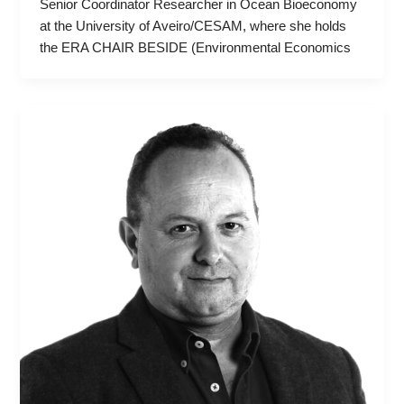
Senior Coordinator Researcher in Ocean Bioeconomy
at the University of Aveiro/CESAM, where she holds
the ERA CHAIR BESIDE (Environmental Economics