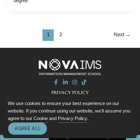
degree
1
2
Next
→
PRIVACY POLICY
COOKIE POLICY
We use cookies to ensure your best experience on our
CONTACTS
website. If you continue using our website, we'll assume you
© 2026 Data with Purpose SUMMIT - NOVA IMS
agree to our
Cookie
and
Privacy Policy
.
AGREE ALL
English
Portuguese