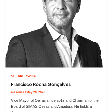
SPEAKERS2026
Francisco Rocha Gonçalves
mssousa
/
May 20, 2026
Vice Mayor of Oeiras since 2017 and Chairman of the
Board of SIMAS Oeiras and Amadora. He holds a