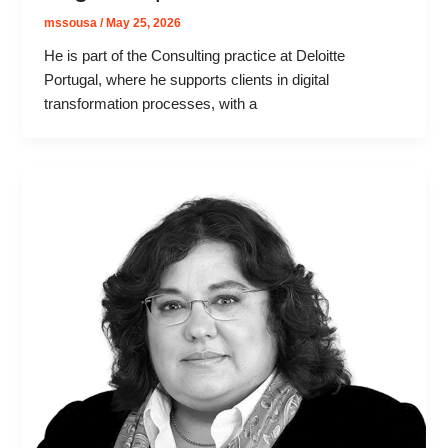
mssousa
/
May 25, 2026
He is part of the Consulting practice at Deloitte
Portugal, where he supports clients in digital
transformation processes, with a