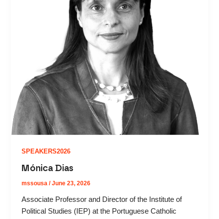
SPEAKERS2026
Mónica Dias
mssousa
/
June 23, 2026
Associate Professor and Director of the Institute of
Political Studies (IEP) at the Portuguese Catholic