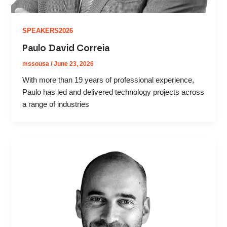
SPEAKERS2026
Paulo David Correia
mssousa
/
June 23, 2026
With more than 19 years of professional experience,
Paulo has led and delivered technology projects across
a range of industries