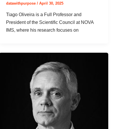
datawithpurpose
/
April 30, 2025
Tiago Oliveira is a Full Professor and
President of the Scientific Council at NOVA
IMS, where his research focuses on