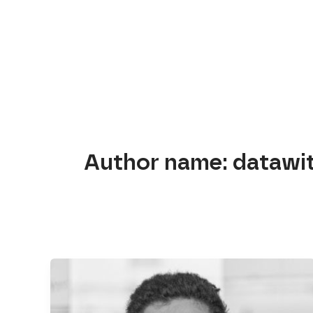
Skip
to
content
Author name: datawi