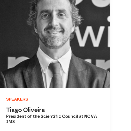
SPEAKERS
Tiago Oliveira
President of the Scientific Council at NOVA
IMS