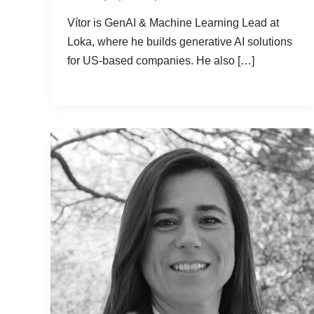
Vítor is GenAI & Machine Learning Lead at
Loka, where he builds generative AI solutions
for US-based companies. He also […]