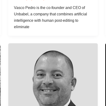
Vasco Pedro is the co-founder and CEO of
Unbabel, a company that combines artificial
intelligence with human post-editing to
eliminate