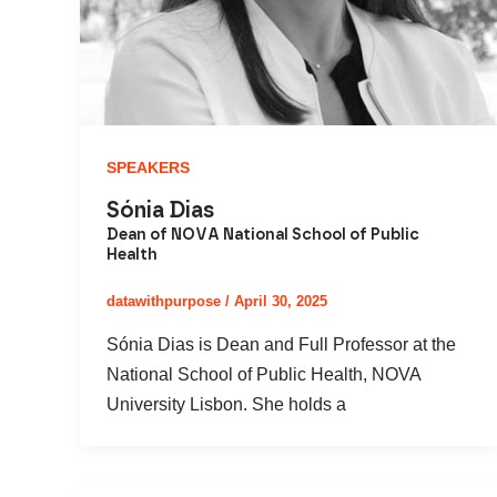
SPEAKERS
Sónia Dias
Dean of NOVA National School of Public
Health
datawithpurpose
/
April 30, 2025
Sónia Dias is Dean and Full Professor at the
National School of Public Health, NOVA
University Lisbon. She holds a