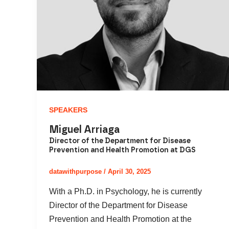
SPEAKERS
Miguel Arriaga
Director of the Department for Disease
Prevention and Health Promotion at DGS
datawithpurpose
/
April 30, 2025
With a Ph.D. in Psychology, he is currently
Director of the Department for Disease
Prevention and Health Promotion at the