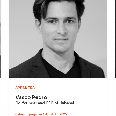
SPEAKERS
Vasco Pedro
Co-founder and CEO of Unbabel
datawithpurpose
/
April 30, 2025