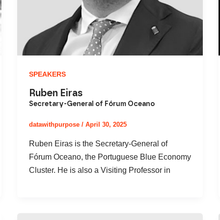
SPEAKERS
Ruben Eiras
Secretary-General of Fórum Oceano
datawithpurpose
/
April 30, 2025
Ruben Eiras is the Secretary-General of
Fórum Oceano, the Portuguese Blue Economy
Cluster. He is also a Visiting Professor in