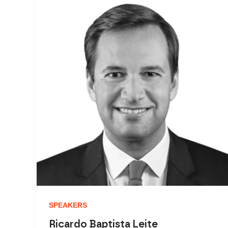
SPEAKERS
Ricardo Baptista Leite