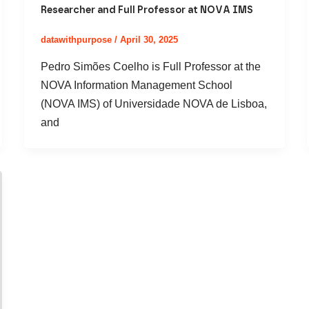
Researcher and Full Professor at NOVA IMS
datawithpurpose
/
April 30, 2025
Pedro Simões Coelho is Full Professor at the
NOVA Information Management School
(NOVA IMS) of Universidade NOVA de Lisboa,
and