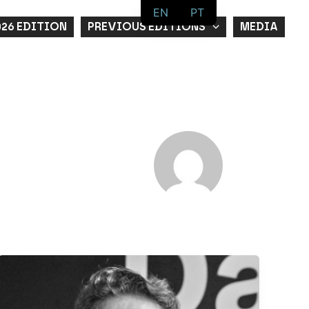
EN
PT
026 EDITION
PREVIOUS EDITIONS
MEDIA