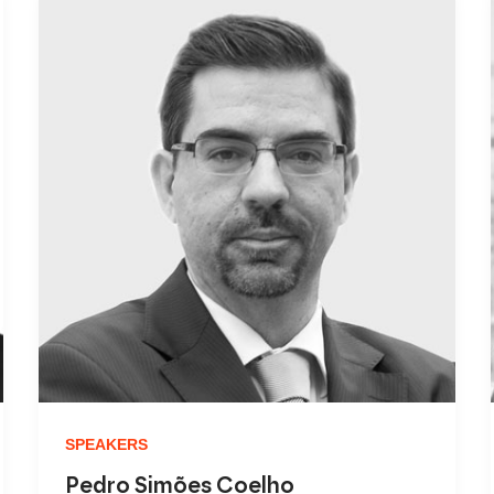
SPEAKERS
Pedro Simões Coelho