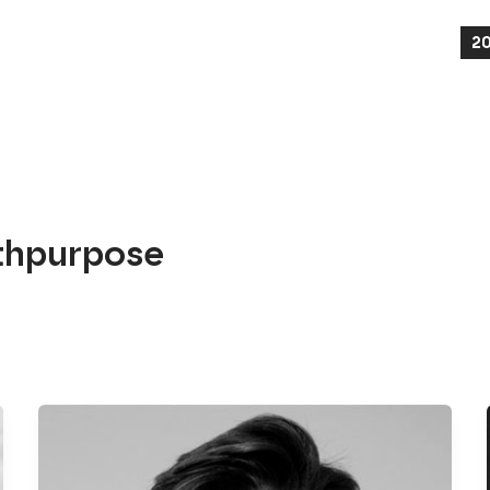
2
thpurpose