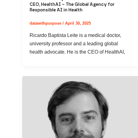
CEO, HealthAI – The Global Agency for
Responsible AI in Health
datawithpurpose
/
April 30, 2025
Ricardo Baptista Leite is a medical doctor,
university professor and a leading global
health advocate. He is the CEO of HealthAI,