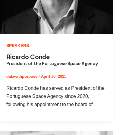
SPEAKERS
Ricardo Conde
President of the Portuguese Space Agency
datawithpurpose
/
April 30, 2025
Ricardo Conde has served as President of the
Portuguese Space Agency since 2020,
following his appointment to the board of