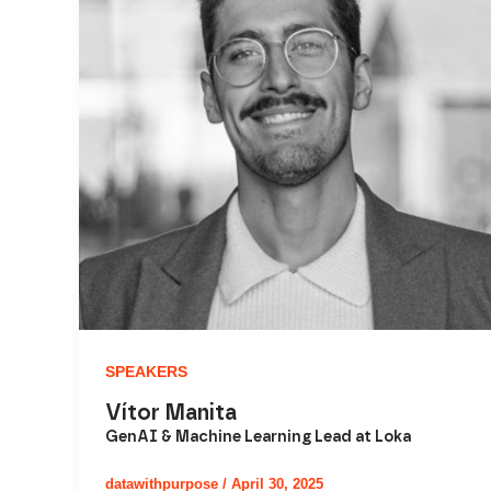
SPEAKERS
Vítor Manita
GenAI & Machine Learning Lead at Loka
datawithpurpose
/
April 30, 2025