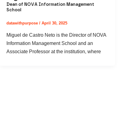
Dean of NOVA Information Management
School
datawithpurpose
/
April 30, 2025
Miguel de Castro Neto is the Director of NOVA
Information Management School and an
Associate Professor at the institution, where