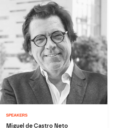
SPEAKERS
Miguel de Castro Neto